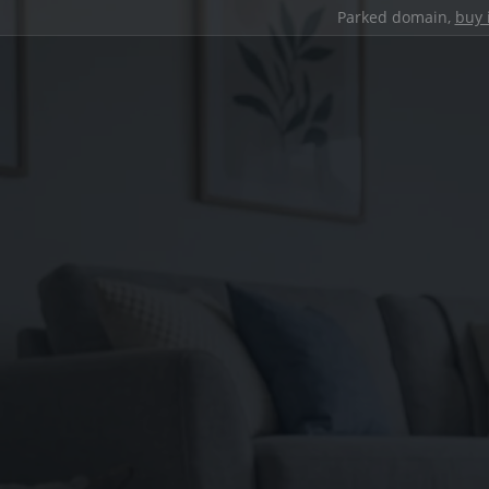
Parked domain,
buy 