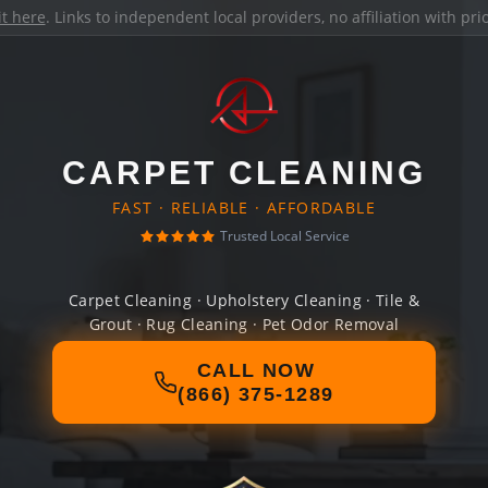
it here
. Links to independent local providers, no affiliation with pr
CARPET CLEANING
FAST · RELIABLE · AFFORDABLE
Trusted Local Service
Carpet Cleaning · Upholstery Cleaning · Tile &
Grout · Rug Cleaning · Pet Odor Removal
CALL NOW
(866) 375-1289