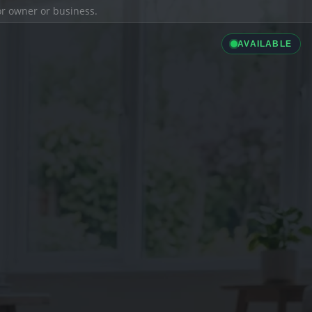
ior owner or business.
AVAILABLE