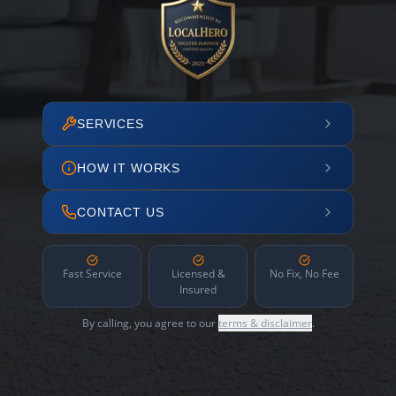
SERVICES
HOW IT WORKS
CONTACT US
Fast Service
Licensed &
No Fix, No Fee
Insured
By calling, you agree to our
terms & disclaimer
.